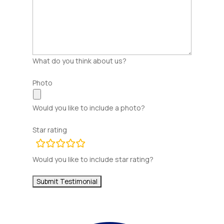
What do you think about us?
Photo
Would you like to include a photo?
Star rating
rating
fields
Would you like to include star rating?