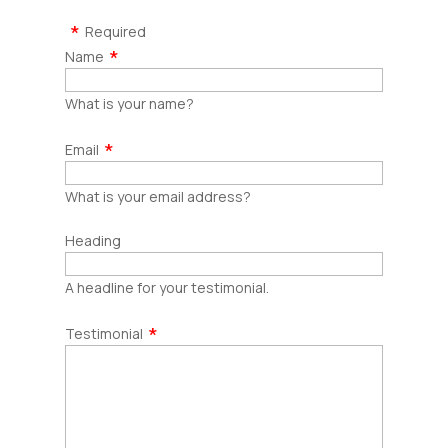
Required
Name
What is your name?
Email
What is your email address?
Heading
A headline for your testimonial.
Testimonial