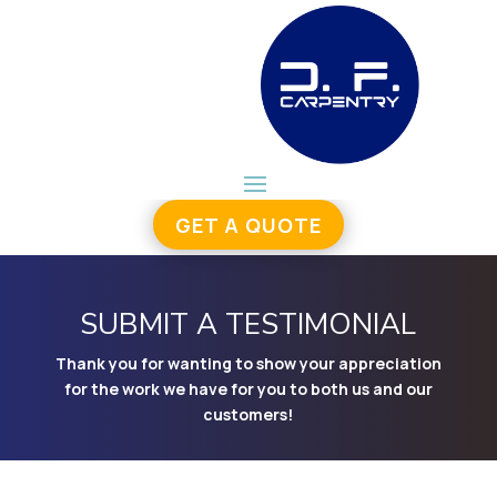
GET A QUOTE
SUBMIT A TESTIMONIAL
Thank you for wanting to show your appreciation
for the work we have for you to both us and our
customers!