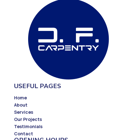
USEFUL PAGES
Home
About
Services
Our Projects
Testimonials
Contact